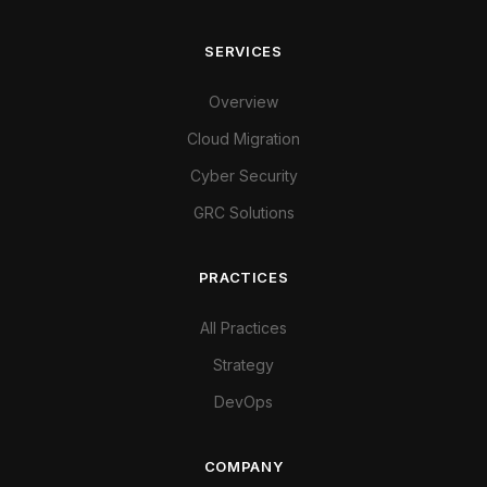
SERVICES
Overview
Cloud Migration
Cyber Security
GRC Solutions
PRACTICES
All Practices
Strategy
DevOps
COMPANY