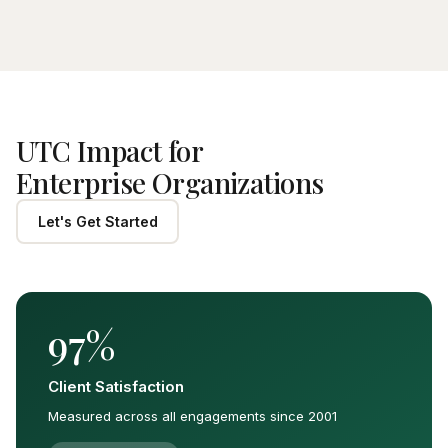
UTC Impact for
Enterprise Organizations
Let's Get Started
97%
Client Satisfaction
Measured across all engagements since 2001