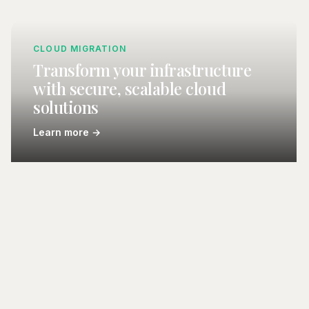
CLOUD MIGRATION
Transform your infrastructure
with secure, scalable cloud
solutions
Learn more →