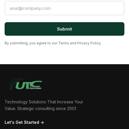
Submit
By submitting, you agree to our Terms and Privacy Policy.
Technology Solutions That Increase Your
Value. Strategic consulting since 2001.
Let's Get Started →