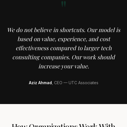
"
We do not believe in shortcuts. Our model is
based on value, experience, and cost
effectiveness compared to larger tech
consulting companies. Our work should
increase your value.
Aziz Ahmad
, CEO — UTC Associates
How Organizations Work With