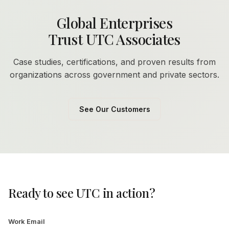
Global Enterprises
Trust UTC Associates
Case studies, certifications, and proven results from
organizations across government and private sectors.
See Our Customers
Ready to see UTC in action?
Work Email