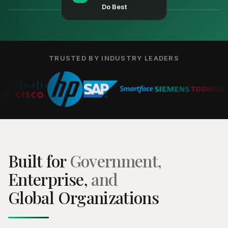
Do Best
TRUSTED BY INDUSTRY LEADERS
Built for
Government,
Enterprise,
and
Global Organizations