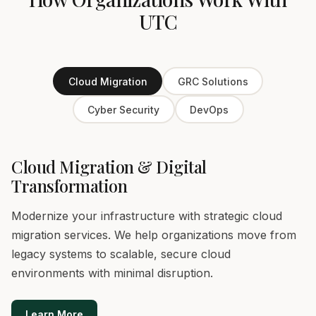
UTC
Cloud Migration
GRC Solutions
Cyber Security
DevOps
Cloud Migration & Digital
Transformation
Modernize your infrastructure with strategic cloud
migration services. We help organizations move from
legacy systems to scalable, secure cloud
environments with minimal disruption.
Learn More