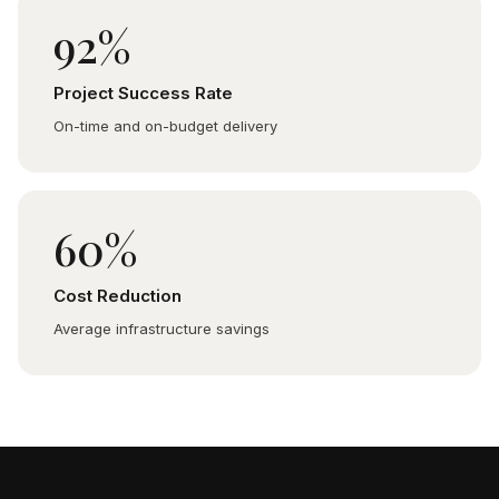
92%
Project Success Rate
On-time and on-budget delivery
60%
Cost Reduction
Average infrastructure savings