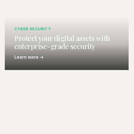
CYBER SECURITY
Protect your digital assets with
enterprise-grade security
Learn more →