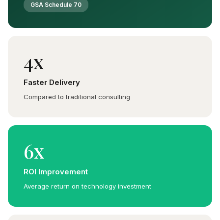
GSA Schedule 70
4x
Faster Delivery
Compared to traditional consulting
6x
ROI Improvement
Average return on technology investment