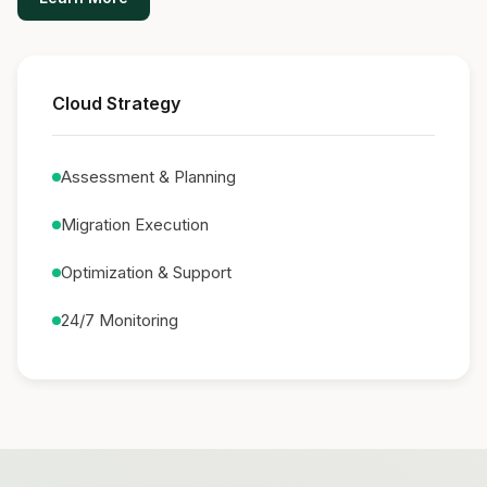
Cloud Strategy
Assessment & Planning
Migration Execution
Optimization & Support
24/7 Monitoring