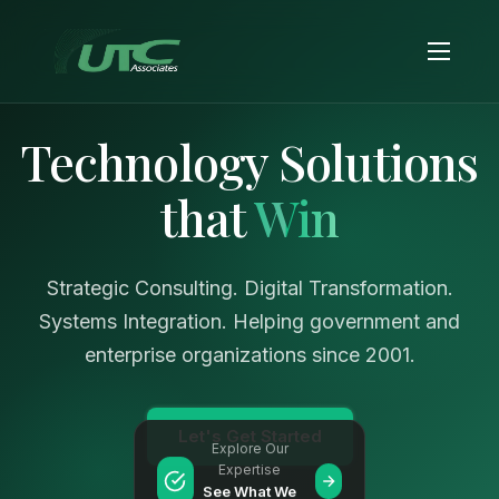
Technology Solutions
that
Win
Strategic Consulting. Digital Transformation.
Systems Integration. Helping government and
enterprise organizations since 2001.
Let's Get Started
Explore Our
Expertise
See What We