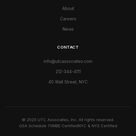
About
Careers
News
CONTACT
info@utcassociates.com
212-344-4111
40 Wall Street, NYC
© 2025 UTC Associates, Inc. All rights reserved.
GSA Schedule 70
MBE Certified
NYC & NYS Certified